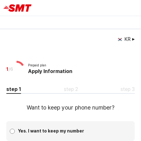
KR
Prepaid plan
1
/
6
Apply Information
step 1
step 2
step 3
Want to keep your phone number?
Yes. I want to keep my number