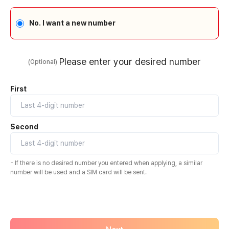
No. I want a new number
Please enter your desired number
(Optional)
First
Second
- If there is no desired number you entered when applying, a similar
number will be used and a SIM card will be sent.